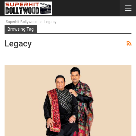
Superhit Bollywood
Legacy
Browsing Tag
Legacy