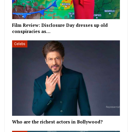
Film Review: Disclosure Day dresses up old
conspiracies as…
Celebs
Who are the richest actors in Bollywood?