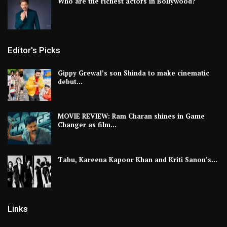
Who are the richest actors in Bollywood?
Editor's Picks
Gippy Grewal’s son Shinda to make cinematic
debut…
MOVIE REVIEW: Ram Charan shines in Game
Changer as film…
Tabu, Kareena Kapoor Khan and Kriti Sanon’s…
Links