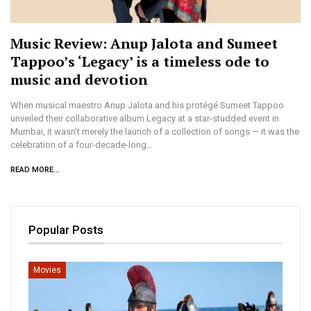
Music Review: Anup Jalota and Sumeet
Tappoo’s ‘Legacy’ is a timeless ode to
music and devotion
When musical maestro Anup Jalota and his protégé Sumeet Tappoo
unveiled their collaborative album Legacy at a star-studded event in
Mumbai, it wasn’t merely the launch of a collection of songs — it was the
celebration of a four-decade-long…
READ MORE...
Popular Posts
Movies