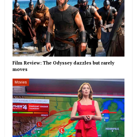
Film Review: The Odyssey dazzles but rarely
moves
Movies