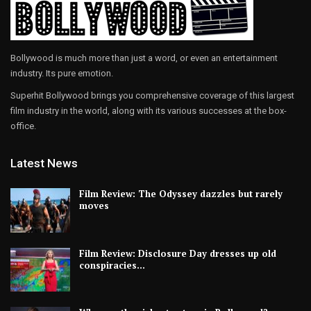
Bollywood is much more than just a word, or even an entertainment
industry. Its pure emotion.
Superhit Bollywood brings you comprehensive coverage of this largest
film industry in the world, along with its various successes at the box-
office.
Latest News
Film Review: The Odyssey dazzles but rarely
moves
Film Review: Disclosure Day dresses up old
conspiracies…