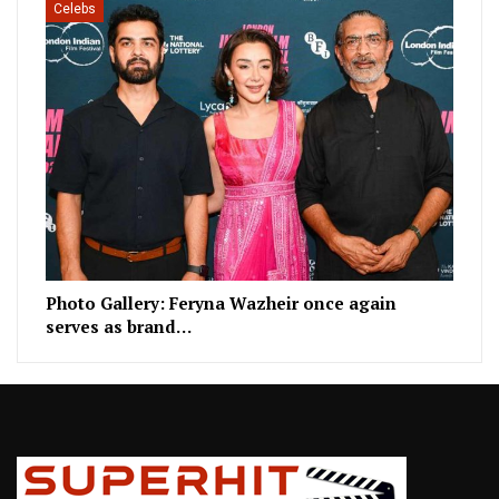
Celebs
Photo Gallery: Feryna Wazheir once again
serves as brand…