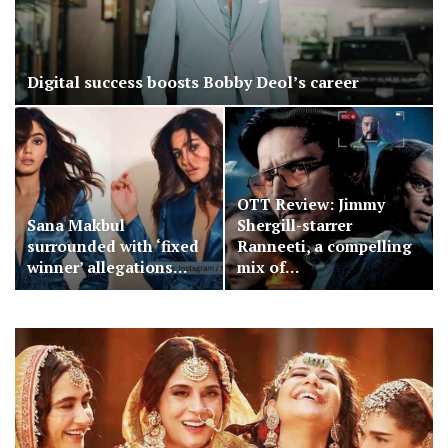
Digital success boosts Bobby Deol’s career
OTT Review: Jimmy
Sana Makbul
Shergill-starrer
surrounded with ‘fixed
Ranneeti, a compelling
winner’ allegations…
mix of…