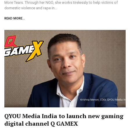
More Tears. Through her NGO, she works tirelessly to help victims of
domestic violence and rape in…
READ MORE...
QYOU Media India to launch new gaming
digital channel Q GAMEX