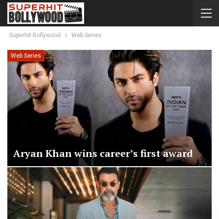
Superhit Bollywood
Web Series
Web Series
Aryan Khan wins career’s first award