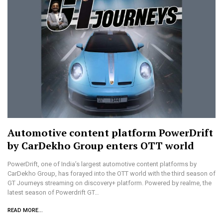
Automotive content platform PowerDrift
by CarDekho Group enters OTT world
PowerDrift, one of India’s largest automotive content platforms by
CarDekho Group, has forayed into the OTT world with the third season of
GT Journeys streaming on discovery+ platform. Powered by realme, the
latest season of Powerdrift GT…
READ MORE...