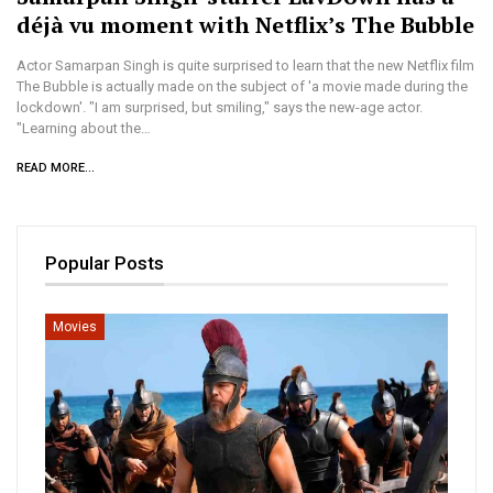
déjà vu moment with Netflix’s The Bubble
Actor Samarpan Singh is quite surprised to learn that the new Netflix film
The Bubble is actually made on the subject of 'a movie made during the
lockdown'. "I am surprised, but smiling," says the new-age actor.
"Learning about the…
READ MORE...
Popular Posts
Movies