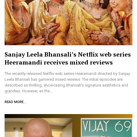
Sanjay Leela Bhansali’s Netflix web series
Heeramandi receives mixed reviews
The recently released Netflix web series Heeramandi directed by Sanjay
Leela Bhansali has garnered mixed reviews. The initial episodes are
described as thrilling, showcasing Bhansali's signature aesthetics and
grandeur. However, as the…
READ MORE...