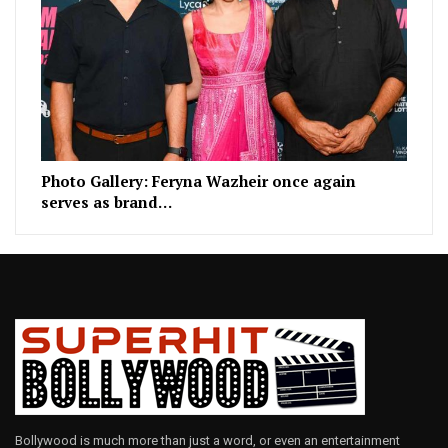
Photo Gallery: Feryna Wazheir once again
serves as brand…
Bollywood is much more than just a word, or even an entertainment