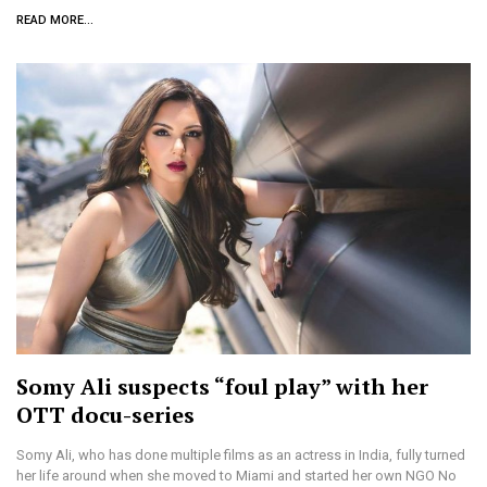
READ MORE...
Somy Ali suspects “foul play” with her
OTT docu-series
Somy Ali, who has done multiple films as an actress in India, fully turned
her life around when she moved to Miami and started her own NGO No