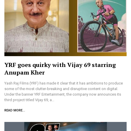
YRF goes quirky with Vijay 69 starring
Anupam Kher
Yash Raj Films (YRF) has made it clear that it has ambitions to produce
some of the most clutter-breaking and disruptive content on digital.
Under the banner YRF Entertainment, the company now announces its
third project titled Vijay 69, a…
READ MORE...