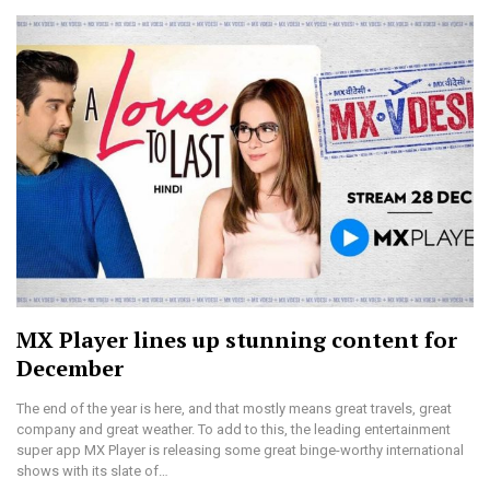
MX Player lines up stunning content for
December
The end of the year is here, and that mostly means great travels, great
company and great weather. To add to this, the leading entertainment
super app MX Player is releasing some great binge-worthy international
shows with its slate of…