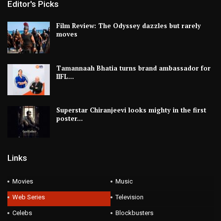
Editor's Picks
Film Review: The Odyssey dazzles but rarely
moves
Tamannaah Bhatia turns brand ambassador for
IIFL…
Superstar Chiranjeevi looks mighty in the first
poster…
Links
Movies
Music
Web Series
Television
Celebs
Blockbusters