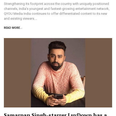
Strengthening its footprint across the country with uniquely positioned
channels, India’s youngest and fastest-growing entertainment network,
QYOU Media India continues to offer differentiated content to its new
and existing viewers.…
READ MORE...
Samarpan Singh-starrer LuvDown has a