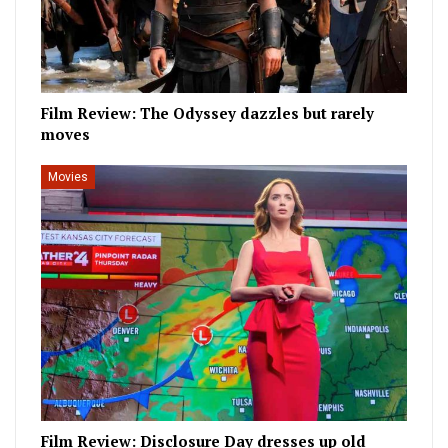
Film Review: The Odyssey dazzles but rarely
moves
Movies
Film Review: Disclosure Day dresses up old