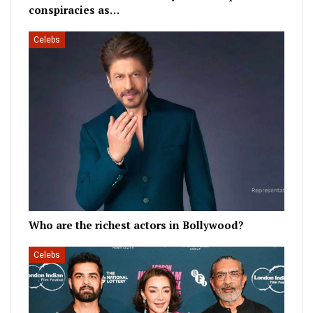
conspiracies as…
Celebs
Who are the richest actors in Bollywood?
Celebs