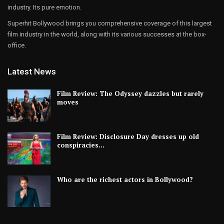
industry. Its pure emotion.
Superhit Bollywood brings you comprehensive coverage of this largest
film industry in the world, along with its various successes at the box-
office.
Latest News
Film Review: The Odyssey dazzles but rarely
moves
Film Review: Disclosure Day dresses up old
conspiracies…
Who are the richest actors in Bollywood?