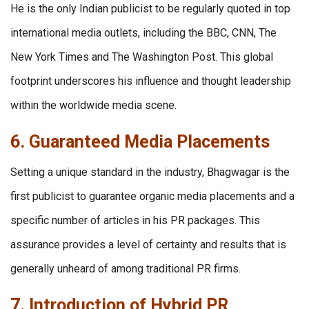
He is the only Indian publicist to be regularly quoted in top
international media outlets, including the BBC, CNN, The
New York Times and The Washington Post. This global
footprint underscores his influence and thought leadership
within the worldwide media scene.
6. Guaranteed Media Placements
Setting a unique standard in the industry, Bhagwagar is the
first publicist to guarantee organic media placements and a
specific number of articles in his PR packages. This
assurance provides a level of certainty and results that is
generally unheard of among traditional PR firms.
7. Introduction of Hybrid PR