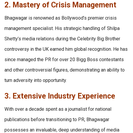
2. Mastery of Crisis Management
Bhagwagar is renowned as Bollywood’s premier crisis
management specialist. His strategic handling of Shilpa
Shetty’s media relations during the Celebrity Big Brother
controversy in the UK earned him global recognition. He has
since managed the PR for over 20 Bigg Boss contestants
and other controversial figures, demonstrating an ability to
turn adversity into opportunity.
3. Extensive Industry Experience
With over a decade spent as a journalist for national
publications before transitioning to PR, Bhagwagar
possesses an invaluable, deep understanding of media