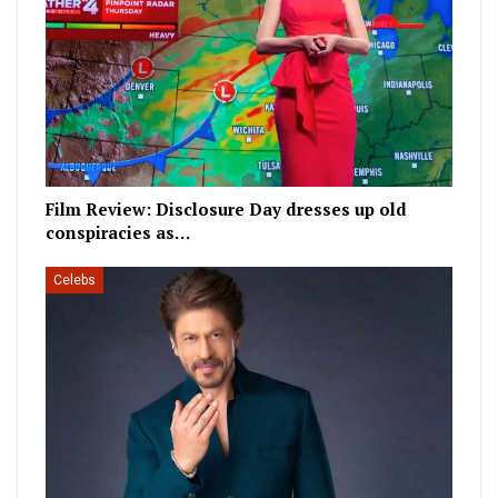
Film Review: Disclosure Day dresses up old
conspiracies as…
Celebs