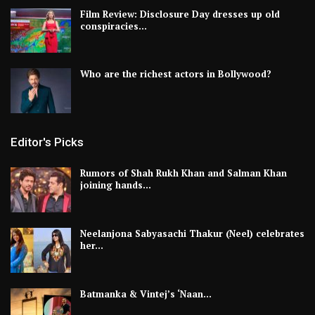
Film Review: Disclosure Day dresses up old
conspiracies…
Who are the richest actors in Bollywood?
Editor's Picks
Rumors of Shah Rukh Khan and Salman Khan
joining hands…
Neelanjona Sabyasachi Thakur (Neel) celebrates
her…
Batmanka & Vintej’s ‘Naan…