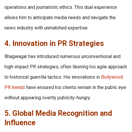
operations and journalistic ethics. This dual experience
allows him to anticipate media needs and navigate the
news industry with unmatched expertise.
4. Innovation in PR Strategies
Bhagwagar has introduced numerous unconventional and
high-impact PR strategies, often likening his agile approach
to historical guerrilla tactics. His innovations in
Bollywood
PR trends
have ensured his clients remain in the public eye
without appearing overtly publicity-hungry.
5. Global Media Recognition and
Influence