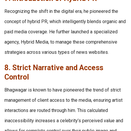
Recognizing the shift in the digital era, he pioneered the
concept of hybrid PR, which intelligently blends organic and
paid media coverage. He further launched a specialized
agency, Hybrid Media, to manage these comprehensive
strategies across various types of news websites.
8. Strict Narrative and Access
Control
Bhagwagar is known to have pioneered the trend of strict
management of client access to the media, ensuring artist
interactions are routed through him. This calculated
inaccessibility increases a celebrity’s perceived value and
allows for complete control over their public image and