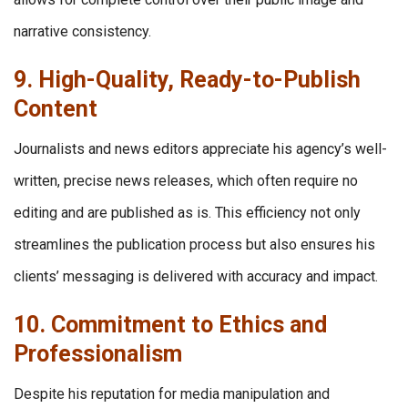
narrative consistency.
9. High-Quality, Ready-to-Publish
Content
Journalists and news editors appreciate his agency’s well-
written, precise news releases, which often require no
editing and are published as is. This efficiency not only
streamlines the publication process but also ensures his
clients’ messaging is delivered with accuracy and impact.
10. Commitment to Ethics and
Professionalism
Despite his reputation for media manipulation and