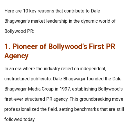
Here are 10 key reasons that contribute to Dale
Bhagwagar’s market leadership in the dynamic world of
Bollywood PR:
1. Pioneer of Bollywood’s First PR
Agency
In an era where the industry relied on independent,
unstructured publicists, Dale Bhagwagar founded the Dale
Bhagwagar Media Group in 1997, establishing Bollywood’s
first-ever structured PR agency. This groundbreaking move
professionalized the field, setting benchmarks that are still
followed today.