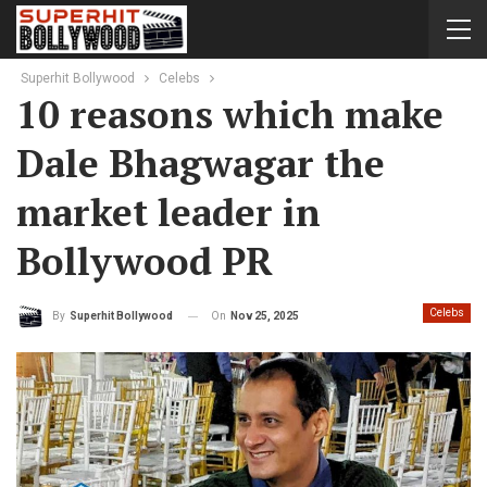
Superhit Bollywood
Celebs
10 reasons which make
Dale Bhagwagar the
market leader in
Bollywood PR
Celebs
On
Nov 25, 2025
By
Superhit Bollywood