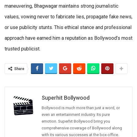
maneuvering, Bhagwagar maintains strong journalistic
values, vowing never to fabricate lies, propagate fake news,
or use publicity stunts. This ethical stance and professional
approach have earned him a reputation as Bollywood’s most
trusted publicist.
Share
Superhit Bollywood
Bollywood is much more than just a word, or
even an entertainment industry. Its pure
emotion. Superhit Bollywood bring you
comprehensive coverage of Bollywood along
with its various successes at the box-office.