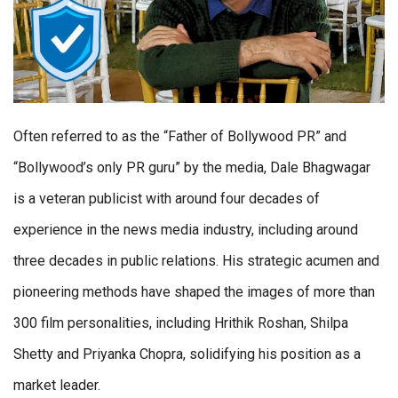
Often referred to as the “Father of Bollywood PR” and
“Bollywood’s only PR guru” by the media, Dale Bhagwagar
is a veteran publicist with around four decades of
experience in the news media industry, including around
three decades in public relations. His strategic acumen and
pioneering methods have shaped the images of more than
300 film personalities, including Hrithik Roshan, Shilpa
Shetty and Priyanka Chopra, solidifying his position as a
market leader.