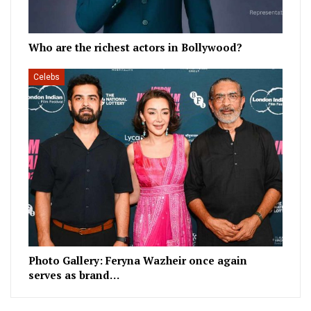
Who are the richest actors in Bollywood?
Celebs
Photo Gallery: Feryna Wazheir once again
serves as brand…