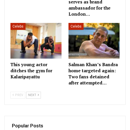
serves as brand
ambassador for the
London…
Celebs
Celebs
This young actor
Salman Khan’s Bandra
ditches the gym for
home targeted again:
Kalaripayattu
Two fans detained
after attempted…
PREV
NEXT
Popular Posts