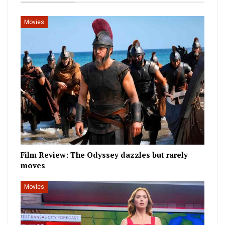
Movies
Film Review: The Odyssey dazzles but rarely
moves
Movies