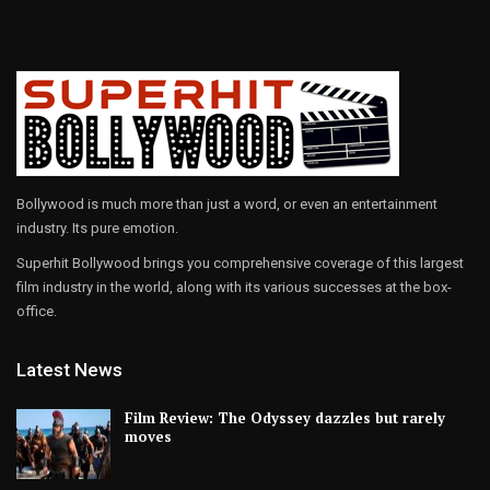
Bollywood is much more than just a word, or even an entertainment
industry. Its pure emotion.
Superhit Bollywood brings you comprehensive coverage of this largest
film industry in the world, along with its various successes at the box-
office.
Latest News
Film Review: The Odyssey dazzles but rarely
moves