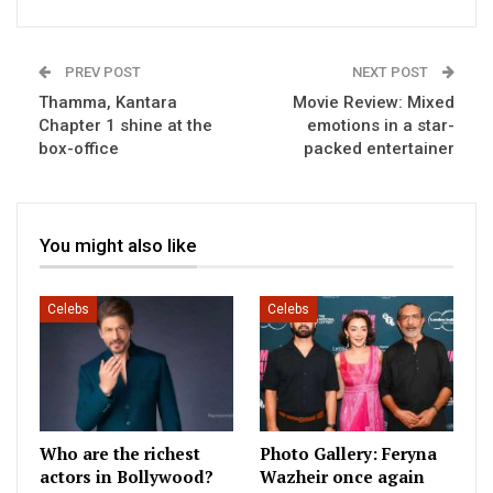
PREV POST
NEXT POST
Thamma, Kantara
Movie Review: Mixed
Chapter 1 shine at the
emotions in a star-
box-office
packed entertainer
You might also like
Celebs
Celebs
Who are the richest
Photo Gallery: Feryna
actors in Bollywood?
Wazheir once again