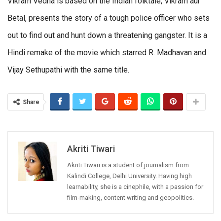
Vikram Vedha is based on the Indian folktale, Vikram aur
Betal, presents the story of a tough police officer who sets
out to find out and hunt down a threatening gangster. It is a
Hindi remake of the movie which starred R. Madhavan and
Vijay Sethupathi with the same title.
Share
Akriti Tiwari
Akriti Tiwari is a student of journalism from
Kalindi College, Delhi University. Having high
learnability, she is a cinephile, with a passion for
film-making, content writing and geopolitics.