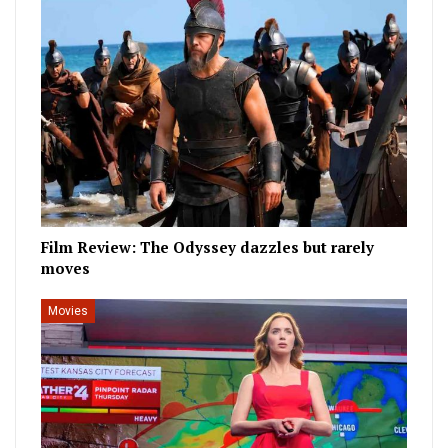
Film Review: The Odyssey dazzles but rarely
moves
Movies