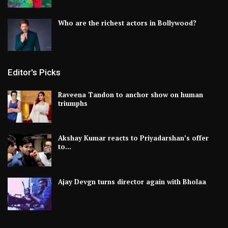
Who are the richest actors in Bollywood?
Editor's Picks
Raveena Tandon to anchor show on human
triumphs
Akshay Kumar reacts to Priyadarshan’s offer
to…
Ajay Devgn turns director again with Bholaa