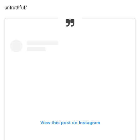
untruthful.”
View this post on Instagram