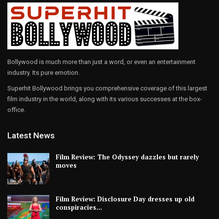
Bollywood is much more than just a word, or even an entertainment
industry. Its pure emotion.
Superhit Bollywood brings you comprehensive coverage of this largest
film industry in the world, along with its various successes at the box-
office.
Latest News
Film Review: The Odyssey dazzles but rarely
moves
Film Review: Disclosure Day dresses up old
conspiracies…