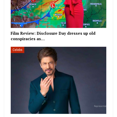
Film Review: Disclosure Day dresses up old
conspiracies as…
Celebs