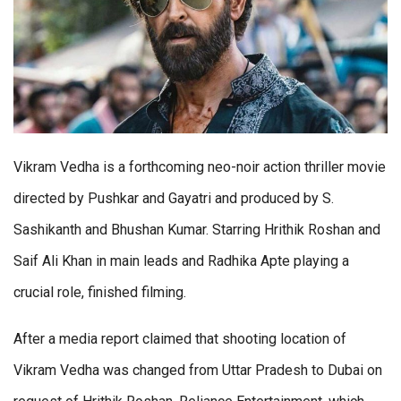
Vikram Vedha is a forthcoming neo-noir action thriller movie
directed by Pushkar and Gayatri and produced by S.
Sashikanth and Bhushan Kumar. Starring Hrithik Roshan and
Saif Ali Khan in main leads and Radhika Apte playing a
crucial role, finished filming.
After a media report claimed that shooting location of
Vikram Vedha was changed from Uttar Pradesh to Dubai on