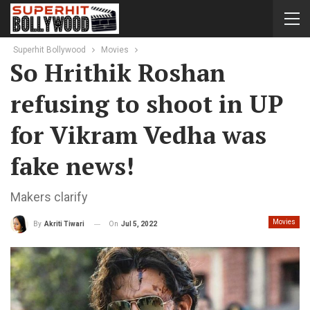
Superhit Bollywood
Movies
So Hrithik Roshan
refusing to shoot in UP
for Vikram Vedha was
fake news!
Makers clarify
Movies
On
Jul 5, 2022
By
Akriti Tiwari