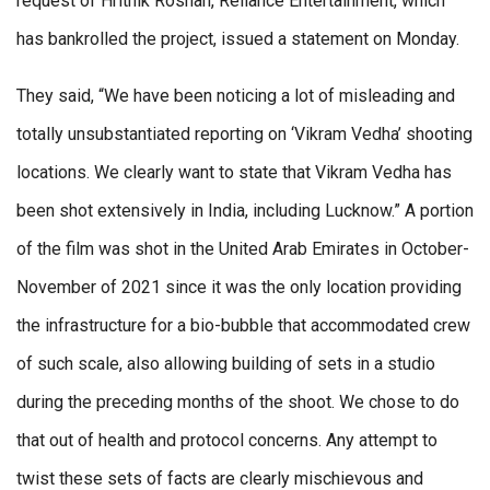
request of Hrithik Roshan, Reliance Entertainment, which
has bankrolled the project, issued a statement on Monday.
They said, “We have been noticing a lot of misleading and
totally unsubstantiated reporting on ‘Vikram Vedha’ shooting
locations. We clearly want to state that Vikram Vedha has
been shot extensively in India, including Lucknow.” A portion
of the film was shot in the United Arab Emirates in October-
November of 2021 since it was the only location providing
the infrastructure for a bio-bubble that accommodated crew
of such scale, also allowing building of sets in a studio
during the preceding months of the shoot. We chose to do
that out of health and protocol concerns. Any attempt to
twist these sets of facts are clearly mischievous and