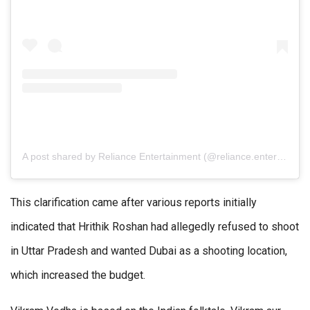
A post shared by Reliance Entertainment (@reliance.entertainment)
This clarification came after various reports initially
indicated that Hrithik Roshan had allegedly refused to shoot
in Uttar Pradesh and wanted Dubai as a shooting location,
which increased the budget.