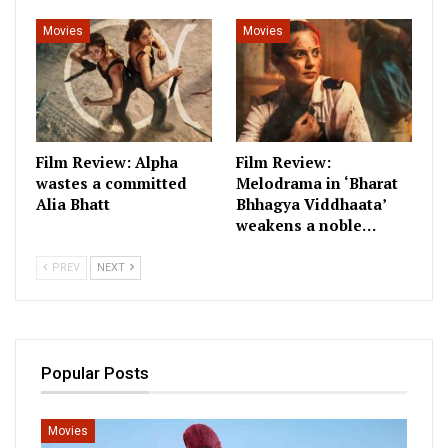
Movies
Movies
Film Review: Alpha
Film Review:
wastes a committed
Melodrama in ‘Bharat
Alia Bhatt
Bhhagya Viddhaata’
weakens a noble…
PREV
NEXT
Popular Posts
Movies