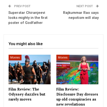
PREV POST
NEXT POST
Superstar Chiranjeevi
Rajkummar Rao says
looks mighty in the first
nepotism will stay
poster of Godfather
You might also like
Movies
Movies
Film Review: The
Film Review:
Odyssey dazzles but
Disclosure Day dresses
rarely moves
up old conspiracies as
new revelations