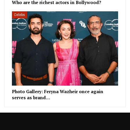
Who are the richest actors in Bollywood?
Celebs
Photo Gallery: Feryna Wazheir once again
serves as brand…