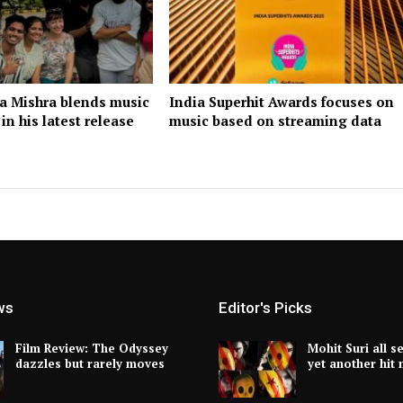
ra Mishra blends music
India Superhit Awards focuses on
n his latest release
music based on streaming data
ws
Editor's Picks
Film Review: The Odyssey
Mohit Suri all s
dazzles but rarely moves
yet another hit