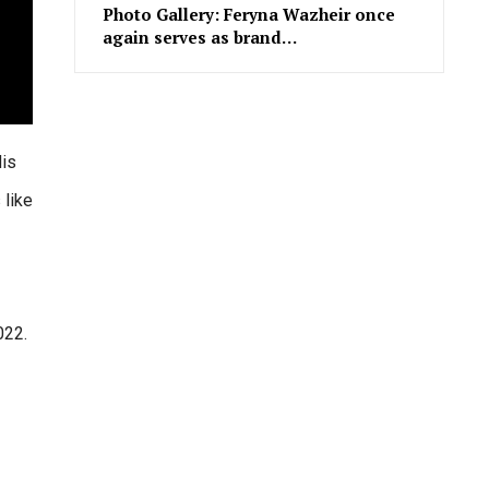
Photo Gallery: Feryna Wazheir once
again serves as brand…
His
 like
022.