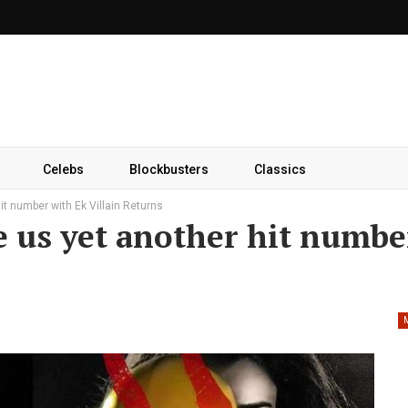
Celebs
Blockbusters
Classics
hit number with Ek Villain Returns
ve us yet another hit numbe