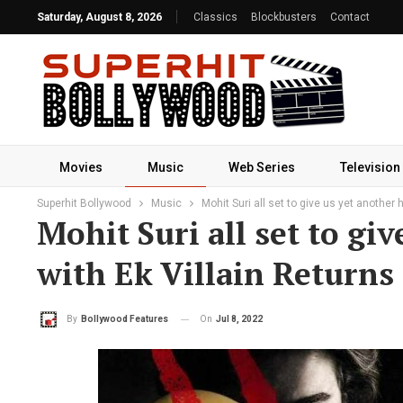
Saturday, August 8, 2026
Classics
Blockbusters
Contact
Movies
Music
Web Series
Television
Superhit Bollywood
Music
Mohit Suri all set to give us yet another 
Mohit Suri all set to gi
with Ek Villain Returns
On
Jul 8, 2022
By
Bollywood Features