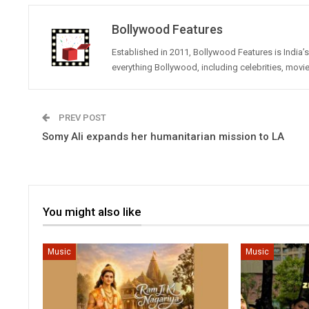
Bollywood Features
Established in 2011, Bollywood Features is India
everything Bollywood, including celebrities, movi
PREV POST
Somy Ali expands her humanitarian mission to LA
You might also like
Music
Music