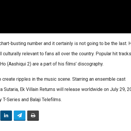
chart-busting number and it certainly is not going to be the last. 
 culturally relevant to fans all over the country. Popular hit tracks
Ho (Aashiqui 2) are a part of his films’ discography.
to create ripples in the music scene. Starring an ensemble cast
 Sutaria, Ek Villain Returns will release worldwide on July 29, 2
 T-Series and Balaji Telefilms.