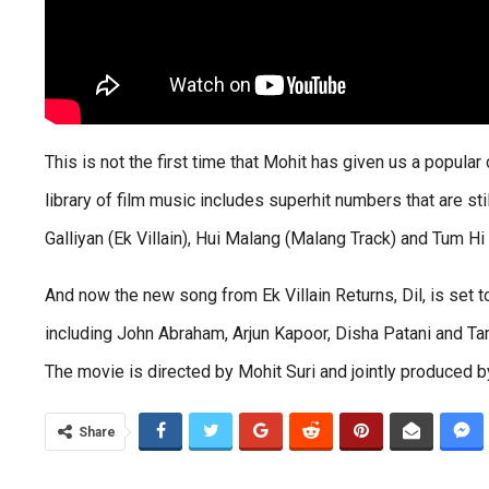
This is not the first time that Mohit has given us a popular 
library of film music includes superhit numbers that are still
Galliyan (Ek Villain), Hui Malang (Malang Track) and Tum Hi 
And now the new song from Ek Villain Returns, Dil, is set 
including John Abraham, Arjun Kapoor, Disha Patani and Tara
The movie is directed by Mohit Suri and jointly produced by
Share