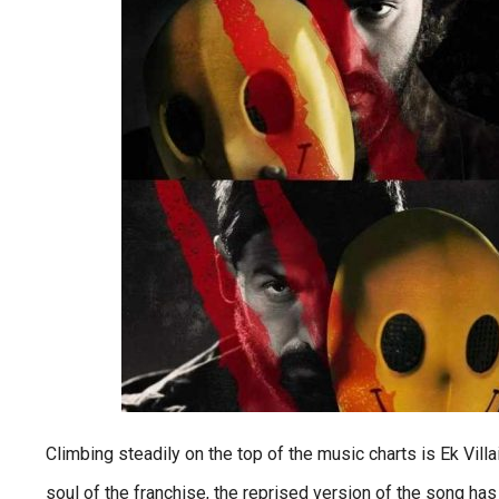
Climbing steadily on the top of the music charts is Ek Vill
soul of the franchise, the reprised version of the song has