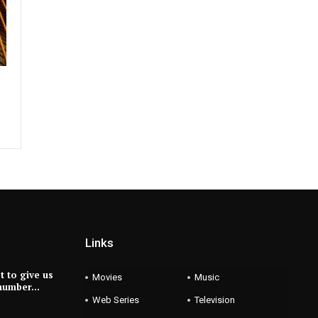
Links
et to give us
Movies
Music
 number…
Web Series
Television