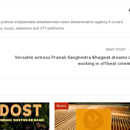
’s premier independent entertainment news dissemination agency. It covers
es, music, television and OTT platforms.
NEXT POST
Versatile actress Pranali Sanghmitra Bhagwat dreams 
working in offbeat cine
Music