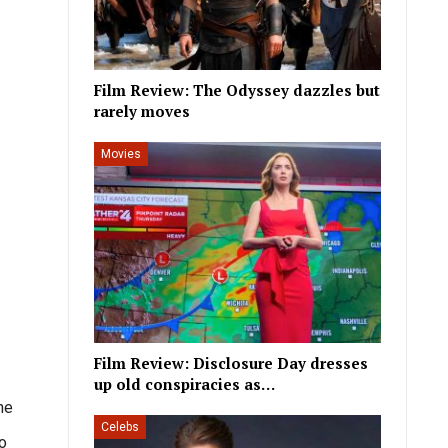
Film Review: The Odyssey dazzles but
rarely moves
Movies
Film Review: Disclosure Day dresses
up old conspiracies as…
he
Celebs
to