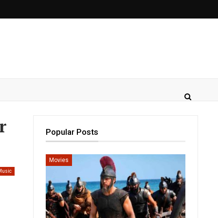
r
Popular Posts
Movies
Music