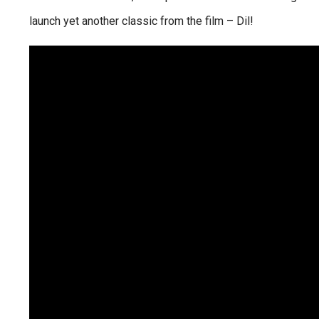
launch yet another classic from the film – Dil!