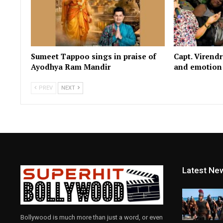
Sumeet Tappoo sings in praise of
Capt. Virend
Ayodhya Ram Mandir
and emotion i
PREV
NEXT
Latest Ne
Bollywood is much more than just a word, or even