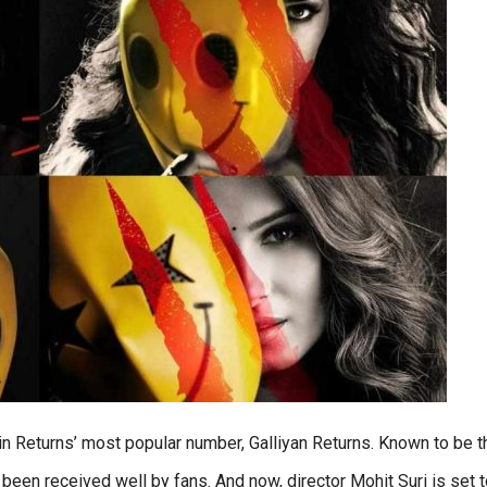
ain Returns’ most popular number, Galliyan Returns. Known to be t
 been received well by fans. And now, director Mohit Suri is set 