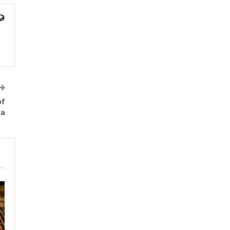
of
ma