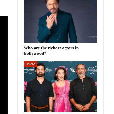
Who are the richest actors in
Bollywood?
Celebs